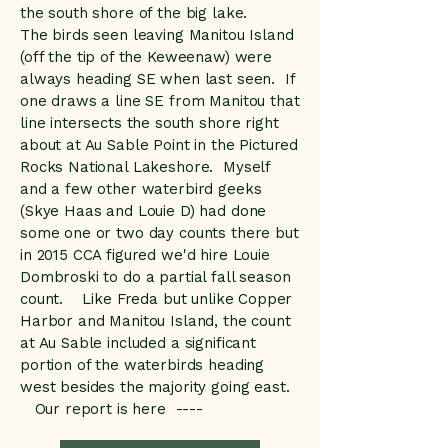
the south shore of the big lake.
The birds seen leaving Manitou Island
(off the tip of the Keweenaw) were
always heading SE when last seen. If
one draws a line SE from Manitou that
line intersects the south shore right
about at Au Sable Point in the Pictured
Rocks National Lakeshore. Myself
and a few other waterbird geeks
(Skye Haas and Louie D) had done
some one or two day counts there but
in 2015 CCA figured we'd hire Louie
Dombroski to do a partial fall season
count. Like Freda but unlike Copper
Harbor and Manitou Island, the count
at Au Sable included a significant
portion of the waterbirds heading
west besides the majority going east.
Our report is here ----