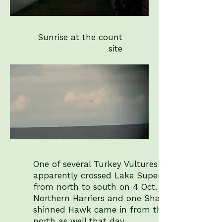
Sunrise at the count
site
One of several Turkey Vultures that
apparently crossed Lake Superior
from north to south on 4 Oct. Two
Northern Harriers and one Sharp-
shinned Hawk came in from the
north as well that day.