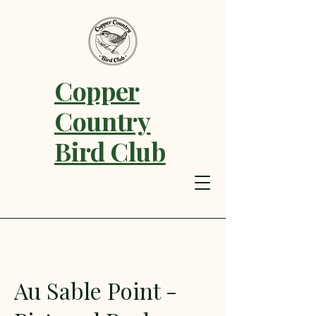
Copper
Country
Bird Club
Au Sable Point -