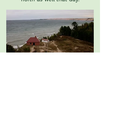
The view from the
lighthouse tower
looking east to the
Grand Sable Dunes.