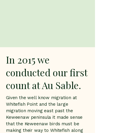
In 2015 we
conducted our first
count at Au Sable.
Given the well know migration at
Whitefish Point and the large
migration moving east past the
Keweenaw peninsula it made sense
that the Keweenaw birds must be
making their way to Whitefish along