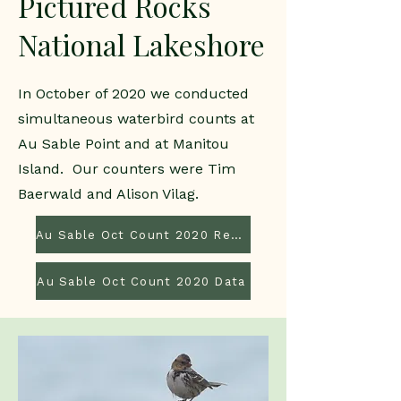
Pictured Rocks
National Lakeshore
In October of 2020 we conducted
simultaneous waterbird counts at
Au Sable Point and at Manitou
Island. Our counters were Tim
Baerwald and Alison Vilag.
Au Sable Oct Count 2020 Report
Au Sable Oct Count 2020 Data