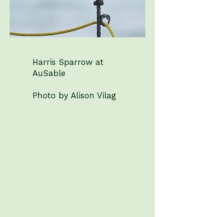
Harris Sparrow at
AuSable
Photo by Alison Vilag