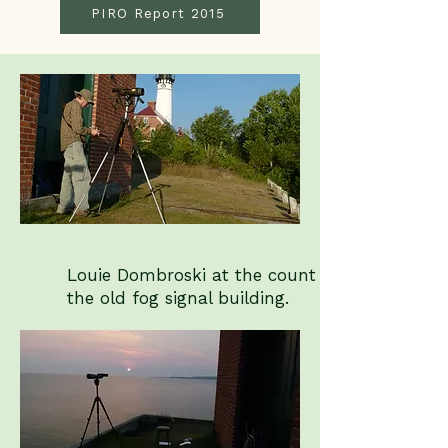
PIRO Report 2015
Louie Dombroski at the count site at
the old fog signal building.