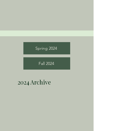
Spring 2024
Fall 2024
2024 Archive