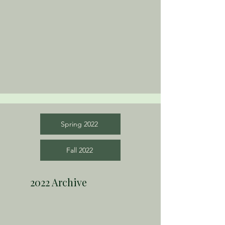
Spring 2022
Fall 2022
2022 Archive