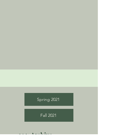
Spring 2021
Fall 2021
2021 Archive