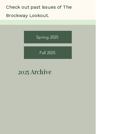
Check out past issues of The
Brockway Lookout.
Spring 2025
Fall 2025
2025 Archive