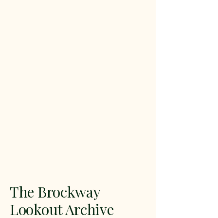
The Brockway
Lookout Archive