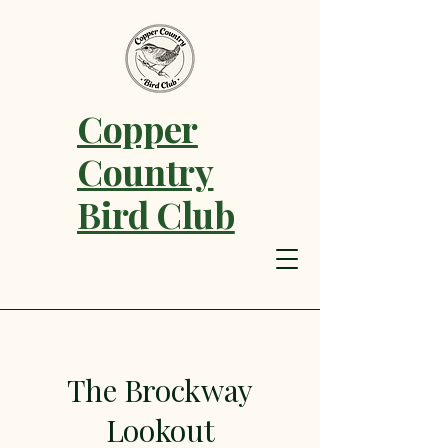
Copper
Country
Bird Club
The Brockway
Lookout