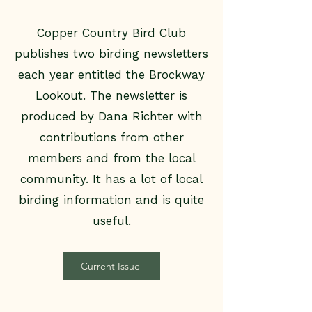
Copper Country Bird Club
publishes two birding newsletters
each year entitled the Brockway
Lookout. The newsletter is
produced by Dana Richter with
contributions from other
members and from the local
community. It has a lot of local
birding information and is quite
useful.
Current Issue