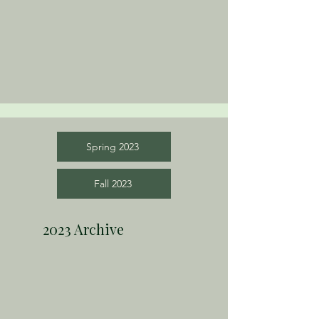
Spring 2023
Fall 2023
2023 Archive